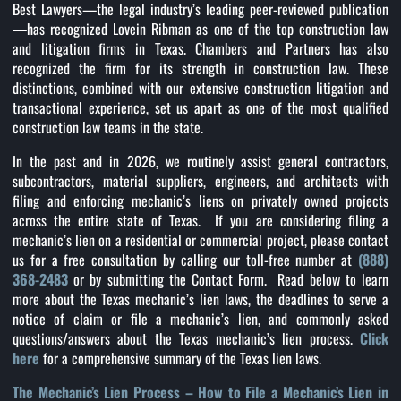
Best Lawyers—the legal industry’s leading peer-reviewed publication
—has recognized Lovein Ribman as one of the top construction law
and litigation firms in Texas. Chambers and Partners has also
recognized the firm for its strength in construction law. These
distinctions, combined with our extensive construction litigation and
transactional experience, set us apart as one of the most qualified
construction law teams in the state.
In the past and in 2026, we routinely assist general contractors,
subcontractors, material suppliers, engineers, and architects with
filing and enforcing mechanic’s liens on privately owned projects
across the entire state of Texas. If you are considering filing a
mechanic’s lien on a residential or commercial project, please contact
us for a free consultation by calling our toll-free number at
(888)
368-2483
or by submitting the Contact Form. Read below to learn
more about the Texas mechanic’s lien laws, the deadlines to serve a
notice of claim or file a mechanic’s lien, and commonly asked
questions/answers about the Texas mechanic’s lien process.
Click
here
for a comprehensive summary of the Texas lien laws.
The Mechanic’s Lien Process – How to File a Mechanic’s Lien in