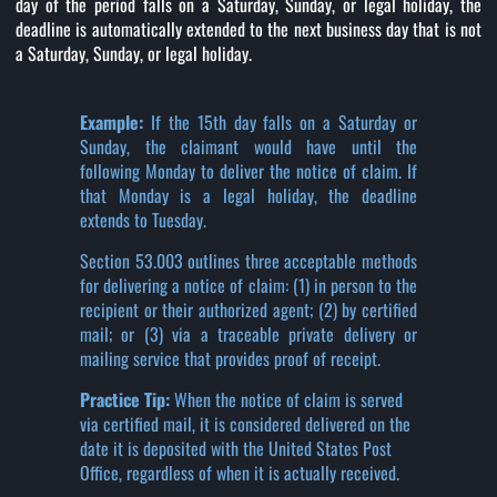
day of the period falls on a Saturday, Sunday, or legal holiday, the
deadline is automatically extended to the next business day that is not
a Saturday, Sunday, or legal holiday.
Example:
If the 15th day falls on a Saturday or
Sunday, the claimant would have until the
following Monday to deliver the notice of claim. If
that Monday is a legal holiday, the deadline
extends to Tuesday.
Section 53.003 outlines three acceptable methods
for delivering a notice of claim: (1) in person to the
recipient or their authorized agent; (2) by certified
mail; or (3) via a traceable private delivery or
mailing service that provides proof of receipt.
Practice Tip:
When the notice of claim is served
via certified mail, it is considered delivered on the
date it is deposited with the United States Post
Office, regardless of when it is actually received.