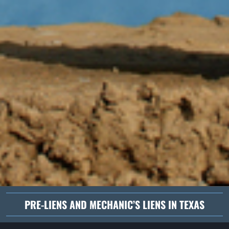
PRE-LIENS AND MECHANIC’S LIENS IN TEXAS