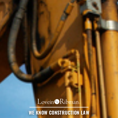
WE KNOW CONSTRUCTION LAW