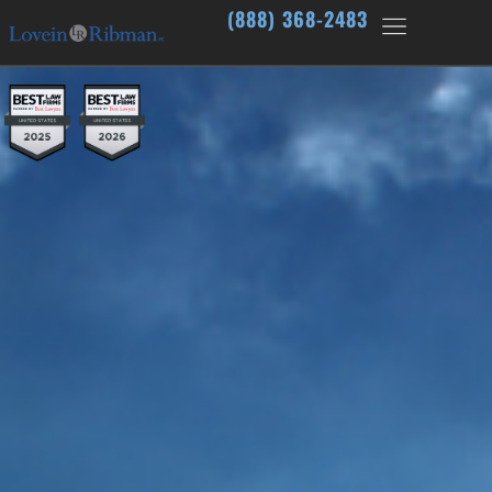
(888) 368-2483