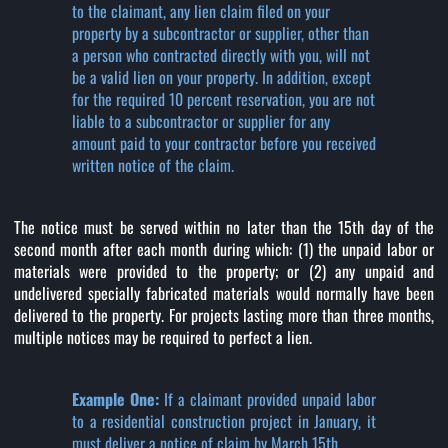
to the claimant, any lien claim filed on your
property by a subcontractor or supplier, other than
a person who contracted directly with you, will not
be a valid lien on your property. In addition, except
for the required 10 percent reservation, you are not
liable to a subcontractor or supplier for any
amount paid to your contractor before you received
written notice of the claim.
The notice must be served within no later than the 15th day of the
second month after each month during which: (1) the unpaid labor or
materials were provided to the property; or (2) any unpaid and
undelivered specially fabricated materials would normally have been
delivered to the property. For projects lasting more than three months,
multiple notices may be required to perfect a lien.
Example One:
If a claimant provided unpaid labor
to a residential construction project in January, it
must deliver a notice of claim by March 15th.