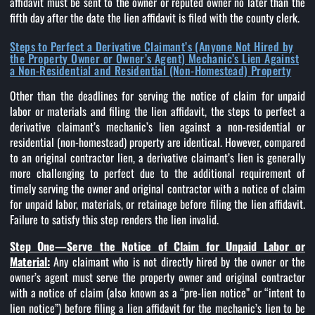
affidavit must be sent to the owner or reputed owner no later than the
fifth day after the date the lien affidavit is filed with the county clerk.
Steps to Perfect a Derivative Claimant’s (Anyone Not Hired by
the Property Owner or Owner’s Agent) Mechanic’s Lien Against
a Non-Residential and Residential (Non-Homestead) Property
Other than the deadlines for serving the notice of claim for unpaid
labor or materials and filing the lien affidavit, the steps to perfect a
derivative claimant’s mechanic’s lien against a non-residential or
residential (non-homestead) property are identical. However, compared
to an original contractor lien, a derivative claimant’s lien is generally
more challenging to perfect due to the additional requirement of
timely serving the owner and original contractor with a notice of claim
for unpaid labor, materials, or retainage before filing the lien affidavit.
Failure to satisfy this step renders the lien invalid.
Step One—Serve the Notice of Claim for Unpaid Labor or
Material:
Any claimant who is not directly hired by the owner or the
owner’s agent must serve the property owner and original contractor
with a notice of claim (also known as a “pre-lien notice” or “intent to
lien notice”) before filing a lien affidavit for the mechanic’s lien to be