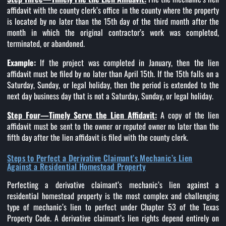
affidavit with the county clerk’s office in the county where the property
is located by no later than the 15th day of the third month after the
month in which the original contractor’s work was completed,
terminated, or abandoned.
Example:
If the project was completed in January, then the lien
affidavit must be filed by no later than April 15th. If the 15th falls on a
Saturday, Sunday, or legal holiday, then the period is extended to the
next day business day that is not a Saturday, Sunday, or legal holiday.
Step Four—Timely Serve the Lien Affidavit:
A copy of the lien
affidavit must be sent to the owner or reputed owner no later than the
fifth day after the lien affidavit is filed with the county clerk.
Steps to Perfect a Derivative Claimant’s Mechanic’s Lien
Against a Residential Homestead Property
Perfecting a derivative claimant’s mechanic’s lien against a
residential homestead property is the most complex and challenging
type of mechanic’s lien to perfect under Chapter 53 of the Texas
Property Code. A derivative claimant’s lien rights depend entirely on