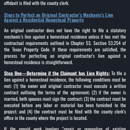
affidavit is filed with the county clerk.
Steps to Perfect an Original Contractor’s Mechanic’s Lien
Against a Residential Homestead Property
An original contractor does not have the right to file a statutory
mechanic’s lien against a homestead residence unless it has met the
contractual requirements outlined in Chapter 53, Section 53.254 of
the Texas Property Code. If these requirements are satisfied, the
process for perfecting an original contractor’s lien against a
homestead residence is straightforward.
Step One—Determine if the Claimant has Lien Rights:
To file a
lien against a homestead residence, the following conditions must be
met: (1) the owner and original contractor must execute a written
contract outlining the terms of the agreement; (2) if the owner is
married, both spouses must sign the contract; (3) the contract must be
executed before any labor or material has been furnished to the
project; and (4) the contract must be filed with the county clerk’s
office in the county where the project is located.
If the unpaid work involves “repair or renovation of existing