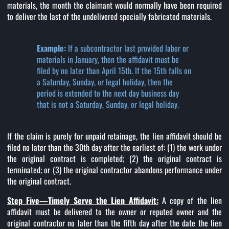
materials, the month the claimant would normally have been required
to deliver the last of the undelivered specially fabricated materials.
Example:
If a subcontractor last provided labor or
materials in January, then the affidavit must be
filed by no later than April 15th. If the 15th falls on
a Saturday, Sunday, or legal holiday, then the
period is extended to the next day business day
that is not a Saturday, Sunday, or legal holiday.
If the claim is purely for unpaid retainage, the lien affidavit should be
filed no later than the 30th day after the earliest of: (1) the work under
the original contract is completed; (2) the original contract is
terminated; or (3) the original contractor abandons performance under
the original contract.
Step Five—Timely Serve the Lien Affidavit:
A copy of the lien
affidavit must be delivered to the owner or reputed owner and the
original contractor no later than the fifth day after the date the lien