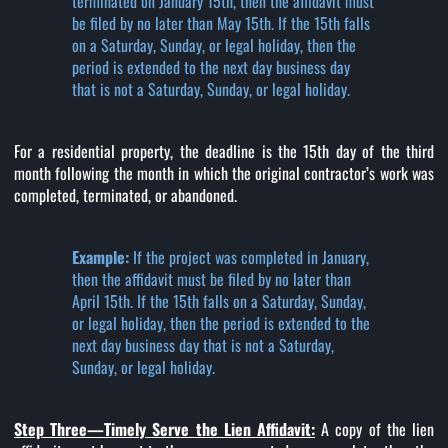
terminated on January 15th, then the affidavit must
be filed by no later than May 15th. If the 15th falls
on a Saturday, Sunday, or legal holiday, then the
period is extended to the next day business day
that is not a Saturday, Sunday, or legal holiday.
For a residential property, the deadline is the 15th day of the third
month following the month in which the original contractor’s work was
completed, terminated, or abandoned.
Example:
If the project was completed in January,
then the affidavit must be filed by no later than
April 15th. If the 15th falls on a Saturday, Sunday,
or legal holiday, then the period is extended to the
next day business day that is not a Saturday,
Sunday, or legal holiday.
Step Three—Timely Serve the Lien Affidavit:
A copy of the lien