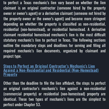
to perfect a Texas mechanic’s lien vary based on whether the lien
claimant is an original contractor (someone hired by the property
owner or owner’s agent) or a derivative claimant (someone not hired by
the property owner or the owner’s agent) and become more stringent
depending on whether the property is classified as non-residential,
residential (non-homestead), or residential homestead. A derivative
claimant residential homestead mechanic’s lien is the most difficult
statutory mechanic’s lien to perfect in Texas. The following sections
outline the mandatory steps and deadlines for serving and filing all
required mechanic’s lien documents, organized by claimant and
project type.
Steps to Perfect an Original Contractor’s Mechanic’s Lien
Against a Non-Residential and Residential (Non-Homestead)
Property
Other than the deadline to file the lien affidavit, the steps to perfect
an original contractor’s mechanic’s lien against a non-residential
(commercial property) or residential (non-homestead) property are
identical. These two types of mechanic’s liens are the simplest to
perfect under Chapter 53.