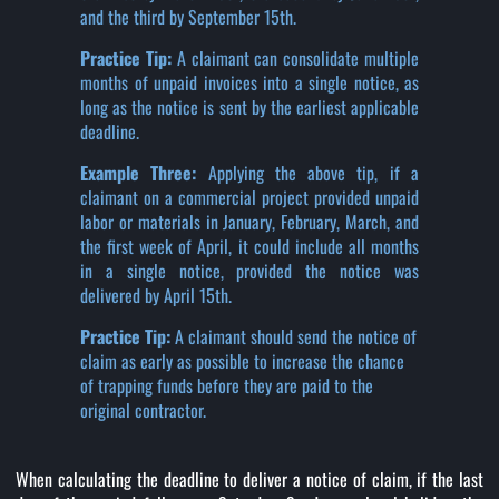
and the third by September 15th.
Practice Tip:
A claimant can consolidate multiple
months of unpaid invoices into a single notice, as
long as the notice is sent by the earliest applicable
deadline.
Example Three:
Applying the above tip, if a
claimant on a commercial project provided unpaid
labor or materials in January, February, March, and
the first week of April, it could include all months
in a single notice, provided the notice was
delivered by April 15th.
Practice Tip:
A claimant should send the notice of
claim as early as possible to increase the chance
of trapping funds before they are paid to the
original contractor.
When calculating the deadline to deliver a notice of claim, if the last