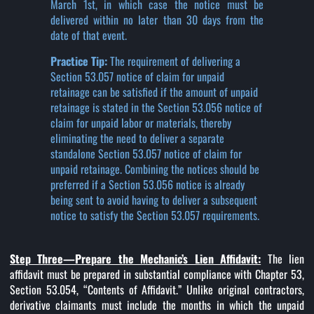
March 1st, in which case the notice must be
delivered within no later than 30 days from the
date of that event.
Practice Tip:
The requirement of delivering a
Section 53.057 notice of claim for unpaid
retainage can be satisfied if the amount of unpaid
retainage is stated in the Section 53.056 notice of
claim for unpaid labor or materials, thereby
eliminating the need to deliver a separate
standalone Section 53.057 notice of claim for
unpaid retainage. Combining the notices should be
preferred if a Section 53.056 notice is already
being sent to avoid having to deliver a subsequent
notice to satisfy the Section 53.057 requirements.
Step Three—Prepare the Mechanic’s Lien Affidavit:
The lien
affidavit must be prepared in substantial compliance with Chapter 53,
Section 53.054, “Contents of Affidavit.” Unlike original contractors,
derivative claimants must include the months in which the unpaid