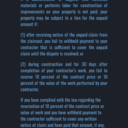
materials or performs labor for construction of
improvements on your property is not paid, your
property may be subject to a lien for the unpaid
amount if:
(1) after receiving notice of the unpaid claim from
the claimant, you fail to withhold payment to your
contractor that is sufficient to cover the unpaid
claim until the dispute is resolved; or
(2) during construction and for 30 days after
completion of your contractor’s work, you fail to
reserve 10 percent of the contract price or 10
percent of the value of the work performed by your
contractor.
If you have complied with the law regarding the
reservation of 10 percent of the contract price or
value of work and you have withheld payment to
the contractor sufficient to cover any written
notice of claim and have paid that amount, if any,