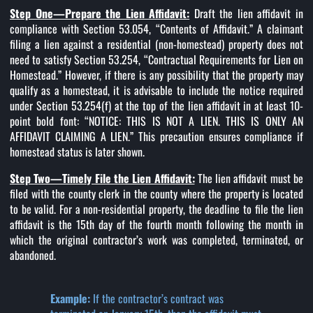
Step One—Prepare the Lien Affidavit:
Draft the lien affidavit in
compliance with Section 53.054, “Contents of Affidavit.” A claimant
filing a lien against a residential (non-homestead) property does not
need to satisfy Section 53.254, “Contractual Requirements for Lien on
Homestead.” However, if there is any possibility that the property may
qualify as a homestead, it is advisable to include the notice required
under Section 53.254(f) at the top of the lien affidavit in at least 10-
point bold font: “NOTICE: THIS IS NOT A LIEN. THIS IS ONLY AN
AFFIDAVIT CLAIMING A LIEN.” This precaution ensures compliance if
homestead status is later shown.
Step Two—Timely File the Lien Affidavit:
The lien affidavit must be
filed with the county clerk in the county where the property is located
to be valid. For a non-residential property, the deadline to file the lien
affidavit is the 15th day of the fourth month following the month in
which the original contractor’s work was completed, terminated, or
abandoned.
Example:
If the contractor’s contract was