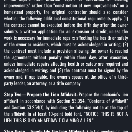
improvements” rather than “construction of new improvements” on a
homestead property, the original contractor should also consider
whether the following additional constitutional requirements apply: (1)
the contract cannot be executed before the fifth day after the owner
submits a written application for an extension of credit, unless the
work is necessary for immediate repairs affecting the health or safety
of the owner or residents, which must be acknowledged in writing; (2)
the contract must include a provision allowing the owner to rescind
the agreement without penalty within three days after execution,
unless immediate repairs affecting health or safety are required and
acknowledged in writing; and (3) the contract must be signed by the
owner and, if applicable, the owner’s spouse at the office of a third-
party lender, an attorney, or a title company.
Step Two—Prepare the Lien Affidavit:
Prepare the mechanic’s lien
affidavit in accordance with Section 53.054, “Contents of Affidavit”
and Section 53.254(f), by including the following notice at the top of
the affidavit in at least 10-point bold font, “NOTICE: THIS IS NOT A
LIEN. THIS IS ONLY AN AFFIDAVIT CLAIMING A LIEN.”
Step Three—Timely File the Lien Affidavit:
File the mechanic’s lien