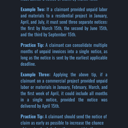
Example Two:
If a claimant provided unpaid labor
and materials to a residential project in January,
April, and July, it must send three separate notices:
the first by March 15th, the second by June 15th,
and the third by September 15th.
Practice Tip:
A claimant can consolidate multiple
months of unpaid invoices into a single notice, as
long as the notice is sent by the earliest applicable
deadline.
Example Three:
Applying the above tip, if a
claimant on a commercial project provided unpaid
labor or materials in January, February, March, and
the first week of April, it could include all months
in a single notice, provided the notice was
delivered by April 15th.
Practice Tip:
A claimant should send the notice of
claim as early as possible to increase the chance