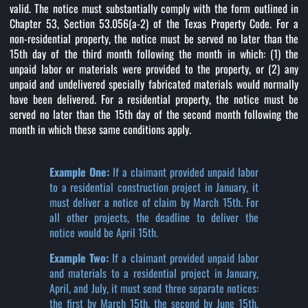
valid. The notice must substantially comply with the form outlined in
Chapter 53, Section 53.056(a-2) of the Texas Property Code. For a
non-residential property, the notice must be served no later than the
15th day of the third month following the month in which: (1) the
unpaid labor or materials were provided to the property, or (2) any
unpaid and undelivered specially fabricated materials would normally
have been delivered. For a residential property, the notice must be
served no later than the 15th day of the second month following the
month in which these same conditions apply.
Example One:
If a claimant provided unpaid labor
to a residential construction project in January, it
must deliver a notice of claim by March 15th. For
all other projects, the deadline to deliver the
notice would be April 15th.
Example Two:
If a claimant provided unpaid labor
and materials to a residential project in January,
April, and July, it must send three separate notices:
the first by March 15th, the second by June 15th,