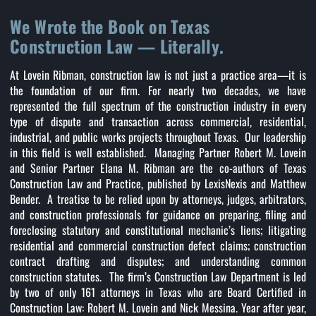
We Wrote the Book on Texas
Construction Law — Literally
.
At Lovein Ribman, construction law is not just a practice area—it is
the foundation of our firm. For nearly two decades, we have
represented the full spectrum of the construction industry in every
type of dispute and transaction across commercial, residential,
industrial, and public works projects throughout Texas. Our leadership
in this field is well established. Managing Partner Robert M. Lovein
and Senior Partner Elana M. Ribman are the co-authors of Texas
Construction Law and Practice, published by LexisNexis and Matthew
Bender. A treatise to be relied upon by attorneys, judges, arbitrators,
and construction professionals for guidance on preparing, filing and
foreclosing statutory and constitutional mechanic’s liens; litigating
residential and commercial construction defect claims; construction
contract drafting and disputes; and understanding common
construction statutes. The firm’s Construction Law Department is led
by two of only 161 attorneys in Texas who are Board Certified in
Construction Law: Robert M. Lovein and Nick Messina. Year after year,