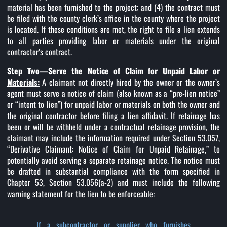
material has been furnished to the project; and (4) the contract must
be filed with the county clerk’s office in the county where the project
is located. If these conditions are met, the right to file a lien extends
to all parties providing labor or materials under the original
contractor’s contract.
Step Two—Serve the Notice of Claim for Unpaid Labor or
Materials:
A claimant not directly hired by the owner or the owner’s
agent must serve a notice of claim (also known as a “pre-lien notice”
or “intent to lien”) for unpaid labor or materials on both the owner and
the original contractor before filing a lien affidavit. If retainage has
been or will be withheld under a contractual retainage provision, the
claimant may include the information required under Section 53.057,
“Derivative Claimant: Notice of Claim for Unpaid Retainage,” to
potentially avoid serving a separate retainage notice. The notice must
be drafted in substantial compliance with the form specified in
Chapter 53, Section 53.056(a-2) and must include the following
warning statement for the lien to be enforceable:
If a subcontractor or supplier who furnishes