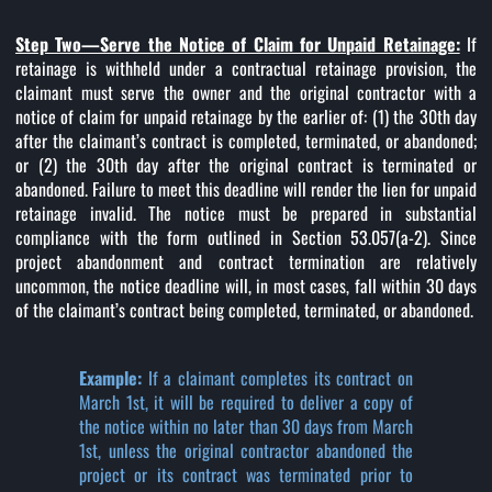
Step Two—Serve the Notice of Claim for Unpaid Retainage:
If
retainage is withheld under a contractual retainage provision, the
claimant must serve the owner and the original contractor with a
notice of claim for unpaid retainage by the earlier of: (1) the 30th day
after the claimant’s contract is completed, terminated, or abandoned;
or (2) the 30th day after the original contract is terminated or
abandoned. Failure to meet this deadline will render the lien for unpaid
retainage invalid. The notice must be prepared in substantial
compliance with the form outlined in Section 53.057(a-2). Since
project abandonment and contract termination are relatively
uncommon, the notice deadline will, in most cases, fall within 30 days
of the claimant’s contract being completed, terminated, or abandoned.
Example:
If a claimant completes its contract on
March 1st, it will be required to deliver a copy of
the notice within no later than 30 days from March
1st, unless the original contractor abandoned the
project or its contract was terminated prior to