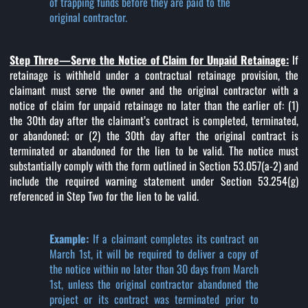
of trapping funds before they are paid to the
original contractor.
Step Three—Serve the Notice of Claim for Unpaid Retainage:
If
retainage is withheld under a contractual retainage provision, the
claimant must serve the owner and the original contractor with a
notice of claim for unpaid retainage no later than the earlier of: (1)
the 30th day after the claimant’s contract is completed, terminated,
or abandoned; or (2) the 30th day after the original contract is
terminated or abandoned for the lien to be valid. The notice must
substantially comply with the form outlined in Section 53.057(a-2) and
include the required warning statement under Section 53.254(g)
referenced in Step Two for the lien to be valid.
Example:
If a claimant completes its contract on
March 1st, it will be required to deliver a copy of
the notice within no later than 30 days from March
1st, unless the original contractor abandoned the
project or its contract was terminated prior to