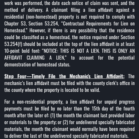
work was performed, the date each notice of claim was sent, and the
method of delivery. A claimant filing a lien affidavit against a
residential (non-homestead) property is not required to comply with
Chapter 53, Section 53.254, “Contractual Requirements for Lien on
Homestead.” However, if there is any possibility that the residence
could be classified as a homestead, the notice required under Section
53.254(f) should be included at the top of the lien affidavit in at least
10-point bold font: “NOTICE: THIS IS NOT A LIEN. THIS IS ONLY AN
AFFIDAVIT CLAIMING A LIEN,” to account for the potential
demonstration of homestead status.
Step Four—Timely File the Mechanic’s Lien Affidavit:
The
mechanic’s lien affidavit must be filed with the county clerk’s office in
the county where the property is located to be valid.
For a non-residential property, a lien affidavit for unpaid progress
payments must be filed by no later than the 15th day of the fourth
month after the later of: (1) the month the claimant last provided labor
or materials to the property; or (2) for undelivered specially fabricated
materials, the month the claimant would normally have been required
to deliver the last of the undelivered specially fabricated materials.