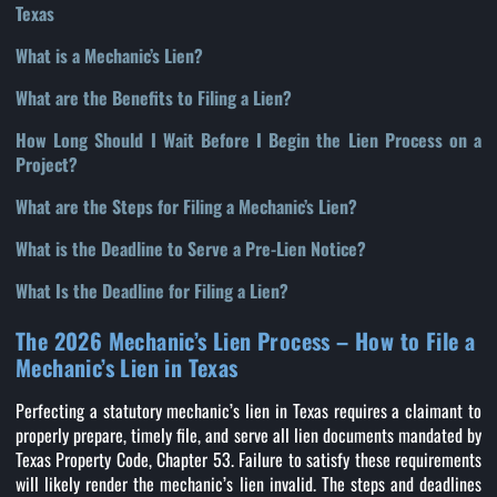
Texas
What is a Mechanic’s Lien?
What are the Benefits to Filing a Lien?
How Long Should I Wait Before I Begin the Lien Process on a
Project?
What are the Steps for Filing a Mechanic’s Lien?
What is the Deadline to Serve a Pre-Lien Notice?
What Is the Deadline for Filing a Lien?
The 2026 Mechanic’s Lien Process – How to File a
Mechanic’s Lien in Texas
Perfecting a statutory mechanic’s lien in Texas requires a claimant to
properly prepare, timely file, and serve all lien documents mandated by
Texas Property Code, Chapter 53. Failure to satisfy these requirements
will likely render the mechanic’s lien invalid. The steps and deadlines