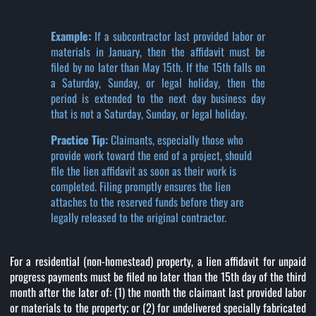
Example:
If a subcontractor last provided labor or
materials in January, then the affidavit must be
filed by no later than May 15th. If the 15th falls on
a Saturday, Sunday, or legal holiday, then the
period is extended to the next day business day
that is not a Saturday, Sunday, or legal holiday.
Practice Tip:
Claimants, especially those who
provide work toward the end of a project, should
file the lien affidavit as soon as their work is
completed. Filing promptly ensures the lien
attaches to the reserved funds before they are
legally released to the original contractor.
For a residential (non-homestead) property, a lien affidavit for unpaid
progress payments must be filed no later than the 15th day of the third
month after the later of: (1) the month the claimant last provided labor
or materials to the property; or (2) for undelivered specially fabricated