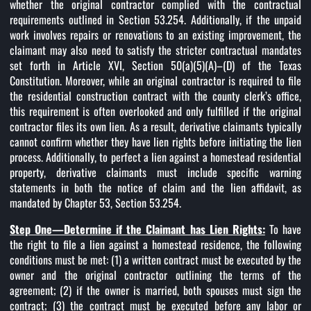
whether the original contractor complied with the contractual
requirements outlined in Section 53.254. Additionally, if the unpaid
work involves repairs or renovations to an existing improvement, the
claimant may also need to satisfy the stricter contractual mandates
set forth in Article XVI, Section 50(a)(5)(A)–(D) of the Texas
Constitution. Moreover, while an original contractor is required to file
the residential construction contract with the county clerk’s office,
this requirement is often overlooked and only fulfilled if the original
contractor files its own lien. As a result, derivative claimants typically
cannot confirm whether they have lien rights before initiating the lien
process. Additionally, to perfect a lien against a homestead residential
property, derivative claimants must include specific warning
statements in both the notice of claim and the lien affidavit, as
mandated by Chapter 53, Section 53.254.
Step One—Determine if the Claimant has Lien Rights:
To have
the right to file a lien against a homestead residence, the following
conditions must be met: (1) a written contract must be executed by the
owner and the original contractor outlining the terms of the
agreement; (2) if the owner is married, both spouses must sign the
contract; (3) the contract must be executed before any labor or